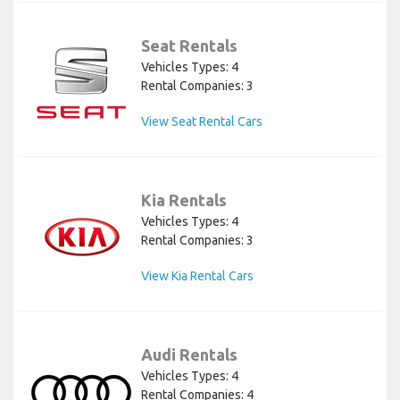
Seat Rentals
Vehicles Types: 4
Rental Companies: 3
View Seat Rental Cars
Kia Rentals
Vehicles Types: 4
Rental Companies: 3
View Kia Rental Cars
Audi Rentals
Vehicles Types: 4
Rental Companies: 4