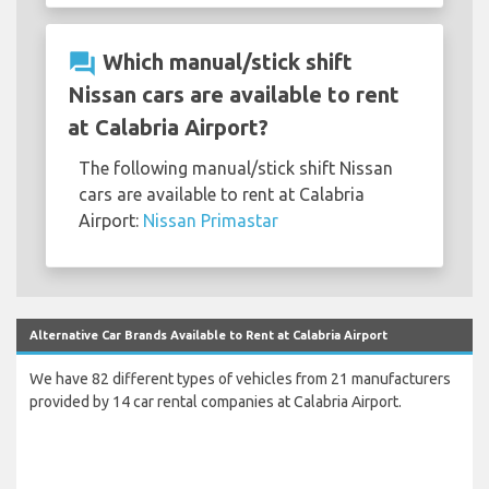
question_answer
Which manual/stick shift
Nissan cars are available to rent
at Calabria Airport?
The following manual/stick shift Nissan
cars are available to rent at Calabria
Airport:
Nissan Primastar
Alternative Car Brands Available to Rent at Calabria Airport
We have 82 different types of vehicles from 21 manufacturers
provided by 14 car rental companies at Calabria Airport.