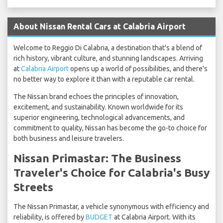
About Nissan Rental Cars at Calabria Airport
Welcome to Reggio Di Calabria, a destination that's a blend of
rich history, vibrant culture, and stunning landscapes. Arriving
at
Calabria Airport
opens up a world of possibilities, and there's
no better way to explore it than with a reputable car rental.
The Nissan brand echoes the principles of innovation,
excitement, and sustainability. Known worldwide for its
superior engineering, technological advancements, and
commitment to quality, Nissan has become the go-to choice for
both business and leisure travelers.
Nissan Primastar: The Business
Traveler's Choice for Calabria's Busy
Streets
The Nissan Primastar, a vehicle synonymous with efficiency and
reliability, is offered by
BUDGET
at Calabria Airport. With its