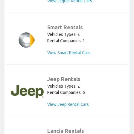
View Jaguar Rental Cars
Smart Rentals
Vehicles Types: 2
Rental Companies: 1
View Smart Rental Cars
Jeep Rentals
Vehicles Types: 2
Rental Companies: 6
View Jeep Rental Cars
Lancia Rentals