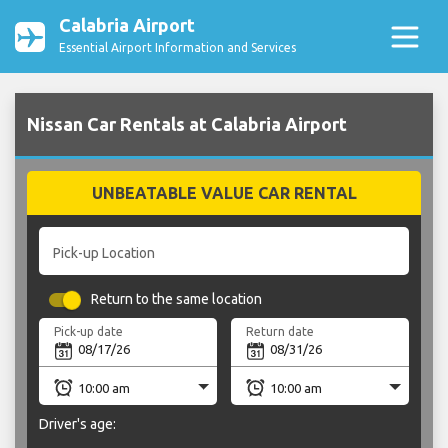
Calabria Airport
Essential Airport Information and Services
Nissan Car Rentals at Calabria Airport
UNBEATABLE VALUE CAR RENTAL
Pick-up Location
Return to the same location
Pick-up date
Return date
Driver's age: