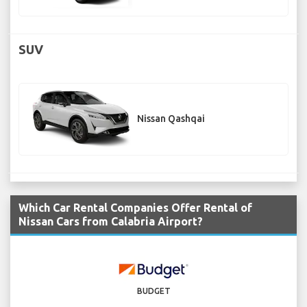
SUV
Nissan Qashqai
Which Car Rental Companies Offer Rental of
Nissan Cars from Calabria Airport?
BUDGET