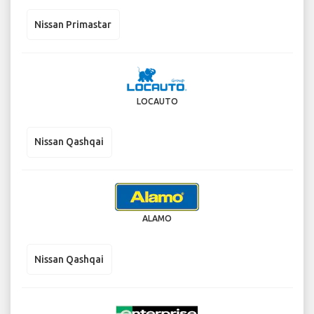
Nissan Primastar
LOCAUTO
Nissan Qashqai
ALAMO
Nissan Qashqai