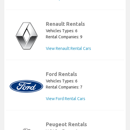
Renault Rentals
Vehicles Types: 6
Rental Companies: 9
View Renault Rental Cars
Ford Rentals
Vehicles Types: 6
Rental Companies: 7
View Ford Rental Cars
Peugeot Rentals