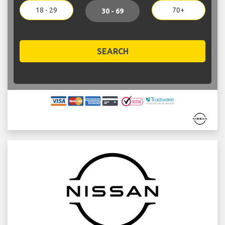
18 - 29
70+
30 - 69
SEARCH