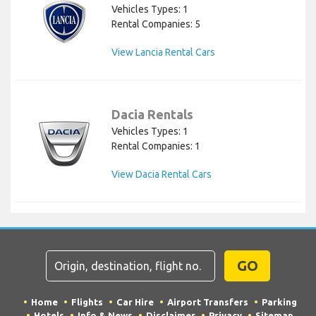
Vehicles Types: 1
Rental Companies: 5
View Lancia Rental Cars
Dacia Rentals
Vehicles Types: 1
Rental Companies: 1
View Dacia Rental Cars
GO
Home
Flights
Car Hire
Airport Transfers
Parking
Hotels
Info & News
Disclaimer
Privacy
Sitemap