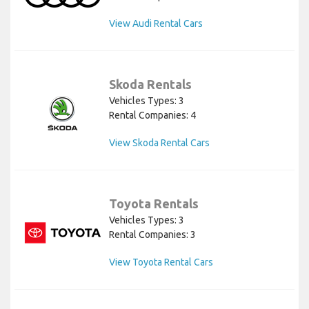
View Audi Rental Cars
Skoda Rentals
Vehicles Types: 3
Rental Companies: 4
View Skoda Rental Cars
Toyota Rentals
Vehicles Types: 3
Rental Companies: 3
View Toyota Rental Cars