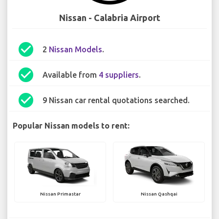
Nissan - Calabria Airport
check_circle
2
Nissan Models
.
check_circle
Available from
4 suppliers
.
check_circle
9 Nissan car rental quotations searched.
Popular Nissan models to rent:
Nissan Primastar
Nissan Qashqai