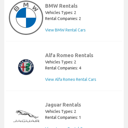
BMW Rentals
Vehicles Types: 2
Rental Companies: 2
View BMW Rental Cars
Alfa Romeo Rentals
Vehicles Types: 2
Rental Companies: 4
View Alfa Romeo Rental Cars
Jaguar Rentals
Vehicles Types: 2
Rental Companies: 1