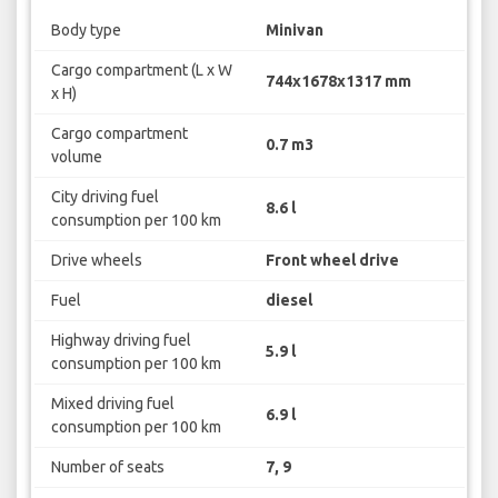
Body type
Minivan
Cargo compartment (L x W
744x1678x1317 mm
x H)
Cargo compartment
0.7 m3
volume
City driving fuel
8.6 l
consumption per 100 km
Drive wheels
Front wheel drive
Fuel
diesel
Highway driving fuel
5.9 l
consumption per 100 km
Mixed driving fuel
6.9 l
consumption per 100 km
Number of seats
7, 9