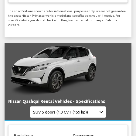
The specifications shown are for informational purposes only, we cannot guarantee
the exact Nissan Primastar vehicle model and specifications you will receive. For
specific details you should check with the given car rental company at Calabria
Airport.
Nissan Qashqai Rental Vehicles - Specifications
Body type
Crossover