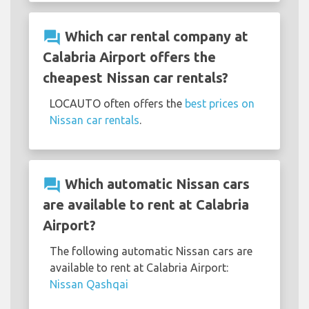
question_answer
Which car rental company at
Calabria Airport offers the
cheapest Nissan car rentals?
LOCAUTO often offers the
best prices on
Nissan car rentals
.
question_answer
Which automatic Nissan cars
are available to rent at Calabria
Airport?
The following automatic Nissan cars are
available to rent at Calabria Airport:
Nissan Qashqai