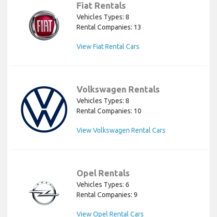
Fiat Rentals
Vehicles Types: 8
Rental Companies: 13
View Fiat Rental Cars
Volkswagen Rentals
Vehicles Types: 8
Rental Companies: 10
View Volkswagen Rental Cars
Opel Rentals
Vehicles Types: 6
Rental Companies: 9
View Opel Rental Cars