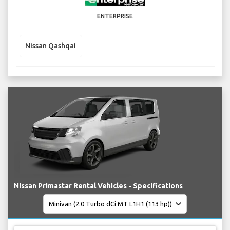
ENTERPRISE
Nissan Qashqai
Nissan Primastar Rental Vehicles - Specifications