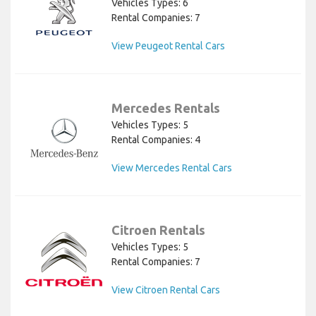
Vehicles Types: 6
Rental Companies: 7
View Peugeot Rental Cars
Mercedes Rentals
Vehicles Types: 5
Rental Companies: 4
View Mercedes Rental Cars
Citroen Rentals
Vehicles Types: 5
Rental Companies: 7
View Citroen Rental Cars