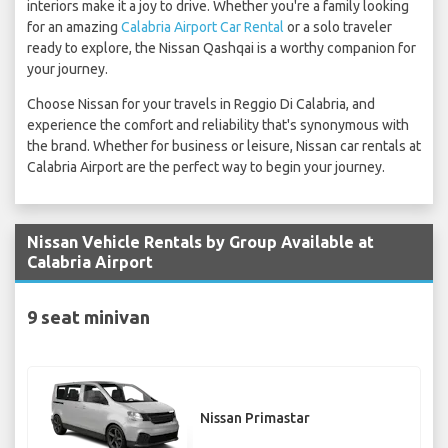
interiors make it a joy to drive. Whether you're a family looking
for an amazing
Calabria Airport Car Rental
or a solo traveler
ready to explore, the Nissan Qashqai is a worthy companion for
your journey.
Choose Nissan for your travels in Reggio Di Calabria, and
experience the comfort and reliability that's synonymous with
the brand. Whether for business or leisure, Nissan car rentals at
Calabria Airport are the perfect way to begin your journey.
Nissan Vehicle Rentals by Group Available at
Calabria Airport
9 seat minivan
Nissan Primastar