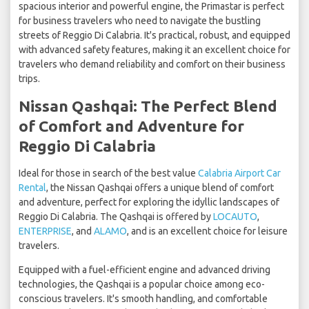
spacious interior and powerful engine, the Primastar is perfect
for business travelers who need to navigate the bustling
streets of Reggio Di Calabria. It's practical, robust, and equipped
with advanced safety features, making it an excellent choice for
travelers who demand reliability and comfort on their business
trips.
Nissan Qashqai: The Perfect Blend
of Comfort and Adventure for
Reggio Di Calabria
Ideal for those in search of the best value
Calabria Airport Car
Rental
, the Nissan Qashqai offers a unique blend of comfort
and adventure, perfect for exploring the idyllic landscapes of
Reggio Di Calabria. The Qashqai is offered by
LOCAUTO
,
ENTERPRISE
, and
ALAMO
, and is an excellent choice for leisure
travelers.
Equipped with a fuel-efficient engine and advanced driving
technologies, the Qashqai is a popular choice among eco-
conscious travelers. It's smooth handling, and comfortable