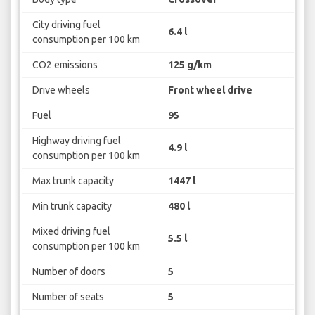
City driving fuel
6.4 l
consumption per 100 km
CO2 emissions
125 g/km
Drive wheels
Front wheel drive
Fuel
95
Highway driving fuel
4.9 l
consumption per 100 km
Max trunk capacity
1447 l
Min trunk capacity
480 l
Mixed driving fuel
5.5 l
consumption per 100 km
Number of doors
5
Number of seats
5