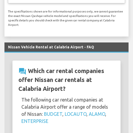
The specifications shown are for informational purposes only, we cannot guarantee
the exact Nissan Qashqai vehicle model and specifications you will receive. For
specific details you should check with the given car rental company at Calabria
Airport.
Nissan Vehicle Rental at Calabria Airport - FAQ
question_answer
Which car rental companies
offer Nissan car rentals at
Calabria Airport?
The following car rental companies at
Calabria Airport offer a range of models
of Nissan:
BUDGET
,
LOCAUTO
,
ALAMO
,
ENTERPRISE