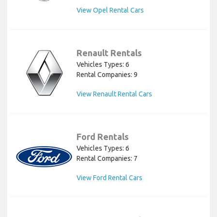
View Opel Rental Cars
Renault Rentals
Vehicles Types: 6
Rental Companies: 9
View Renault Rental Cars
Ford Rentals
Vehicles Types: 6
Rental Companies: 7
View Ford Rental Cars