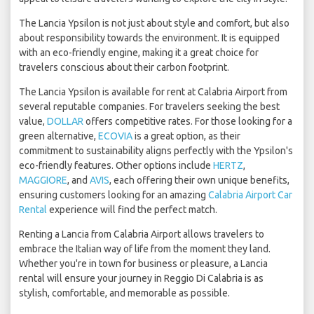
The Lancia Ypsilon is not just about style and comfort, but also
about responsibility towards the environment. It is equipped
with an eco-friendly engine, making it a great choice for
travelers conscious about their carbon footprint.
The Lancia Ypsilon is available for rent at Calabria Airport from
several reputable companies. For travelers seeking the best
value,
DOLLAR
offers competitive rates. For those looking for a
green alternative,
ECOVIA
is a great option, as their
commitment to sustainability aligns perfectly with the Ypsilon's
eco-friendly features. Other options include
HERTZ
,
MAGGIORE
, and
AVIS
, each offering their own unique benefits,
ensuring customers looking for an amazing
Calabria Airport Car
Rental
experience will find the perfect match.
Renting a Lancia from Calabria Airport allows travelers to
embrace the Italian way of life from the moment they land.
Whether you're in town for business or pleasure, a Lancia
rental will ensure your journey in Reggio Di Calabria is as
stylish, comfortable, and memorable as possible.