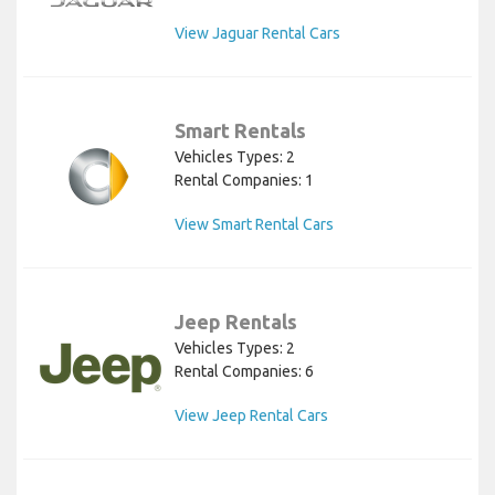
View Jaguar Rental Cars
Smart Rentals
Vehicles Types: 2
Rental Companies: 1
View Smart Rental Cars
Jeep Rentals
Vehicles Types: 2
Rental Companies: 6
View Jeep Rental Cars