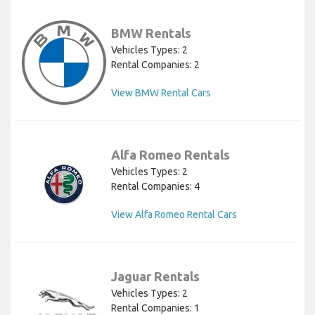
BMW Rentals
Vehicles Types: 2
Rental Companies: 2
View BMW Rental Cars
Alfa Romeo Rentals
Vehicles Types: 2
Rental Companies: 4
View Alfa Romeo Rental Cars
Jaguar Rentals
Vehicles Types: 2
Rental Companies: 1