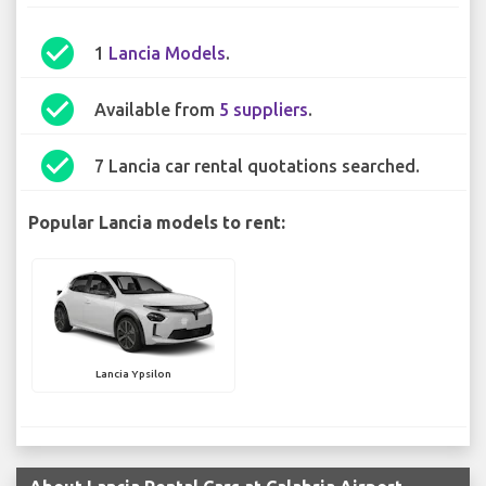
check_circle
1
Lancia Models
.
check_circle
Available from
5 suppliers
.
check_circle
7 Lancia car rental quotations searched.
Popular Lancia models to rent:
Lancia Ypsilon