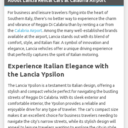
About Lancia Rental Cars at Calabria Airport
For business and leisure travelers flying into the heart of
Southern Italy, there's no better way to experience the charm
and vibrance of Reggio Di Calabria than by renting a car from
the
Calabria Airport
. Among the many well-established brands
available at the airport, Lancia stands out with its blend of
comfort, style, and Italian flair. A symbol of innovation and
elegance, Lancia vehicles offer a unique driving experience
that perfectly captures the spirit of Italian motoring.
Experience Italian Elegance with
the Lancia Ypsilon
The Lancia Ypsilon is a testament to Italian design, offering a
stylish and compact vehicle perfect for navigating the bustling
streets of Reggio Di Calabria. With its sleek exterior and
comfortable interior, the Ypsilon provides a reliable and
enjoyable drive for any type of traveler. The car's compact size
makes it an excellent choice for business travelers needing to
navigate the city's narrow streets, while its stylish design will
appeal to leisure travelers wanting to explore the city in style.