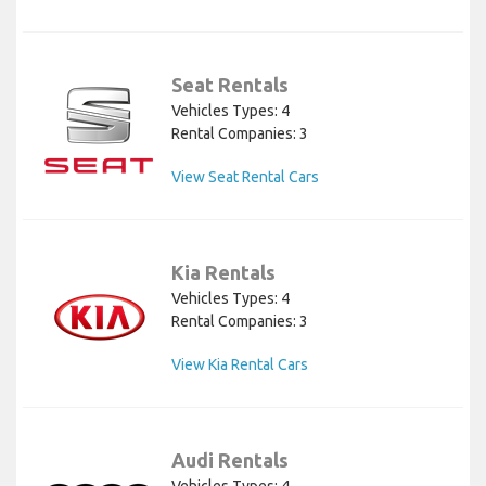
Seat Rentals
Vehicles Types: 4
Rental Companies: 3
View Seat Rental Cars
Kia Rentals
Vehicles Types: 4
Rental Companies: 3
View Kia Rental Cars
Audi Rentals
Vehicles Types: 4