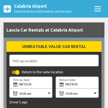
Calabria Airport
Essential Airport Information and Services
Lancia Car Rentals at Calabria Airport
UNBEATABLE VALUE CAR RENTAL
Pick-up Location
Return to the same location
Pick-up date
Return date
Driver's age: