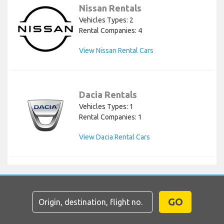
Nissan Rentals
Vehicles Types: 2
Rental Companies: 4
View Nissan Rental Cars
Dacia Rentals
Vehicles Types: 1
Rental Companies: 1
View Dacia Rental Cars
GO