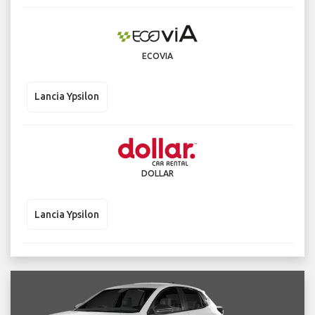
ECOVIA
Lancia Ypsilon
DOLLAR
Lancia Ypsilon