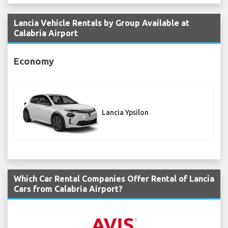
Lancia Vehicle Rentals by Group Available at
Calabria Airport
Economy
Lancia Ypsilon
Which Car Rental Companies Offer Rental of Lancia
Cars from Calabria Airport?