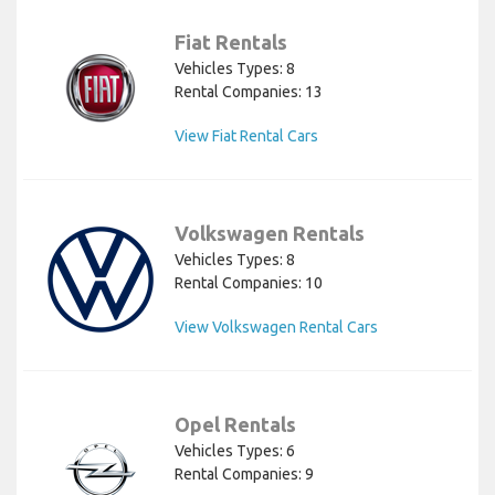
Fiat Rentals
Vehicles Types: 8
Rental Companies: 13
View Fiat Rental Cars
Volkswagen Rentals
Vehicles Types: 8
Rental Companies: 10
View Volkswagen Rental Cars
Opel Rentals
Vehicles Types: 6
Rental Companies: 9