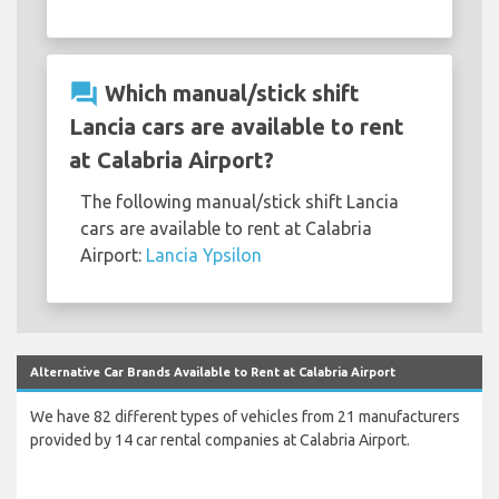
question_answer
Which manual/stick shift
Lancia cars are available to rent
at Calabria Airport?
The following manual/stick shift Lancia
cars are available to rent at Calabria
Airport:
Lancia Ypsilon
Alternative Car Brands Available to Rent at Calabria Airport
We have 82 different types of vehicles from 21 manufacturers
provided by 14 car rental companies at Calabria Airport.