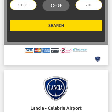
18 - 29
70+
30 - 69
SEARCH
Lancia - Calabria Airport