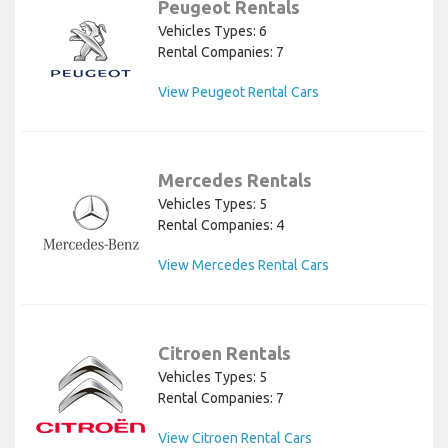
Peugeot Rentals
Vehicles Types: 6
Rental Companies: 7
View Peugeot Rental Cars
Mercedes Rentals
Vehicles Types: 5
Rental Companies: 4
View Mercedes Rental Cars
Citroen Rentals
Vehicles Types: 5
Rental Companies: 7
View Citroen Rental Cars