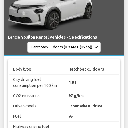
Lancia Ypsilon Rental Vehicles - Specifications
Body type
Hatchback 5 doors
City driving fuel
4.9 l
consumption per 100 km
CO2 emissions
97 g/km
Drive wheels
Front wheel drive
Fuel
95
Highway driving fuel