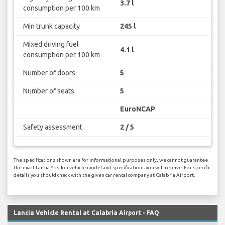
3.7 l
consumption per 100 km
Min trunk capacity
245 l
Mixed driving fuel
4.1 l
consumption per 100 km
Number of doors
5
Number of seats
5
EuroNCAP
Safety assessment
2 / 5
The specifications shown are for informational purposes only, we cannot guarantee
the exact Lancia Ypsilon vehicle model and specifications you will receive. For specific
details you should check with the given car rental company at Calabria Airport.
Lancia Vehicle Rental at Calabria Airport - FAQ