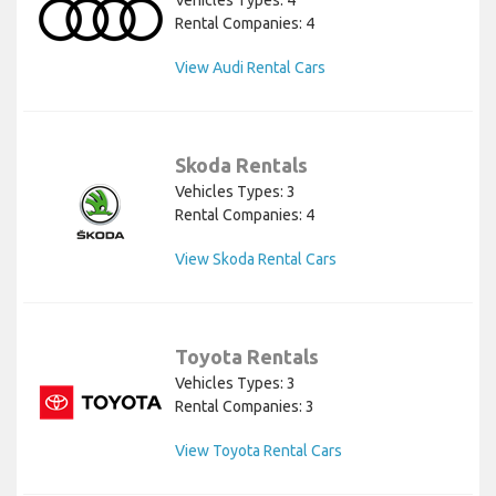
Rental Companies: 4
View Audi Rental Cars
Skoda Rentals
Vehicles Types: 3
Rental Companies: 4
View Skoda Rental Cars
Toyota Rentals
Vehicles Types: 3
Rental Companies: 3
View Toyota Rental Cars