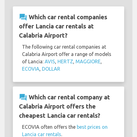
question_answer
Which car rental companies
offer Lancia car rentals at
Calabria Airport?
The following car rental companies at
Calabria Airport offer a range of models
of Lancia:
AVIS
,
HERTZ
,
MAGGIORE
,
ECOVIA
,
DOLLAR
question_answer
Which car rental company at
Calabria Airport offers the
cheapest Lancia car rentals?
ECOVIA often offers the
best prices on
Lancia car rentals
.