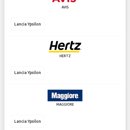
AVIS
Lancia Ypsilon
HERTZ
Lancia Ypsilon
MAGGIORE
Lancia Ypsilon