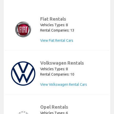
Fiat Rentals
Vehicles Types: 8
Rental Companies: 13
View Fiat Rental Cars
Volkswagen Rentals
Vehicles Types: 8
Rental Companies: 10
View Volkswagen Rental Cars
Opel Rentals
Vehicles Types: 6