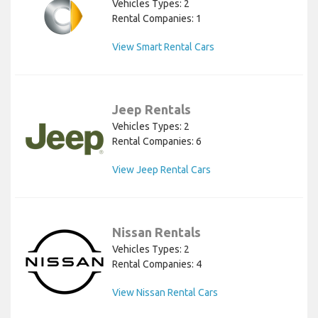
Vehicles Types: 2
Rental Companies: 1
View Smart Rental Cars
Jeep Rentals
Vehicles Types: 2
Rental Companies: 6
View Jeep Rental Cars
Nissan Rentals
Vehicles Types: 2
Rental Companies: 4
View Nissan Rental Cars