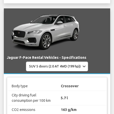
Jaguar F-Pace Rental Vehicles - Specifications
Body type
Crossover
City driving fuel
5.7 l
consumption per 100 km
CO2 emissions
163 g/km