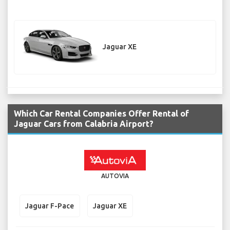
Jaguar XE
Which Car Rental Companies Offer Rental of
Jaguar Cars from Calabria Airport?
AUTOVIA
Jaguar F-Pace
Jaguar XE