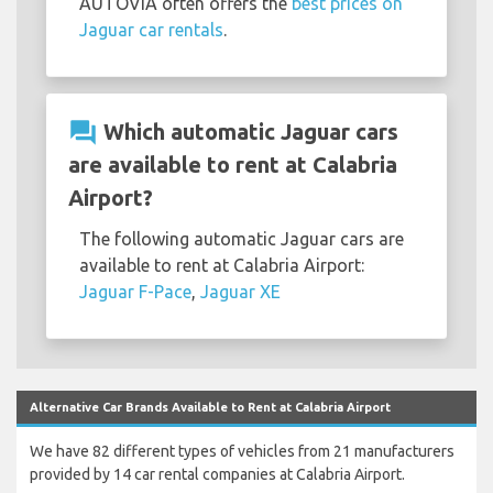
AUTOVIA often offers the
best prices on
Jaguar car rentals
.
question_answer
Which automatic Jaguar cars
are available to rent at Calabria
Airport?
The following automatic Jaguar cars are
available to rent at Calabria Airport:
Jaguar F-Pace
,
Jaguar XE
Alternative Car Brands Available to Rent at Calabria Airport
We have 82 different types of vehicles from 21 manufacturers
provided by 14 car rental companies at Calabria Airport.