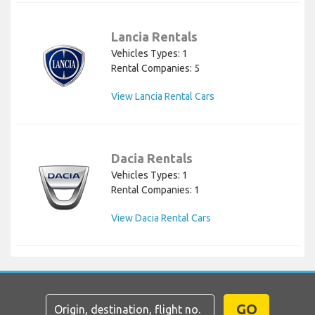
Lancia Rentals
Vehicles Types: 1
Rental Companies: 5
View Lancia Rental Cars
Dacia Rentals
Vehicles Types: 1
Rental Companies: 1
View Dacia Rental Cars
GO