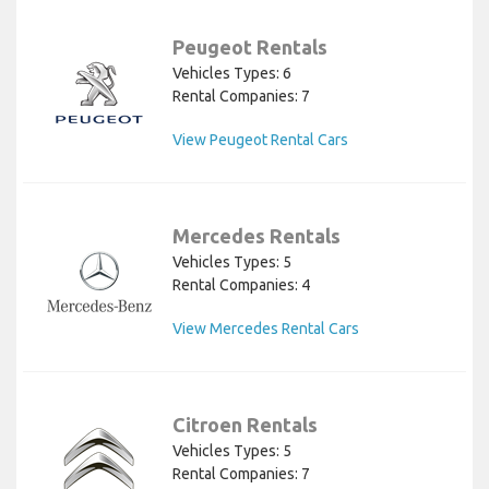
Peugeot Rentals
Vehicles Types: 6
Rental Companies: 7
View Peugeot Rental Cars
Mercedes Rentals
Vehicles Types: 5
Rental Companies: 4
View Mercedes Rental Cars
Citroen Rentals
Vehicles Types: 5
Rental Companies: 7