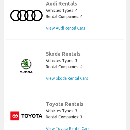
Audi Rentals
Vehicles Types: 4
Rental Companies: 4
View Audi Rental Cars
Skoda Rentals
Vehicles Types: 3
Rental Companies: 4
View Skoda Rental Cars
Toyota Rentals
Vehicles Types: 3
Rental Companies: 3
View Toyota Rental Cars