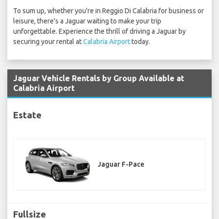
To sum up, whether you're in Reggio Di Calabria for business or
leisure, there's a Jaguar waiting to make your trip
unforgettable. Experience the thrill of driving a Jaguar by
securing your rental at
Calabria Airport
today.
Jaguar Vehicle Rentals by Group Available at
Calabria Airport
Estate
Jaguar F-Pace
Fullsize