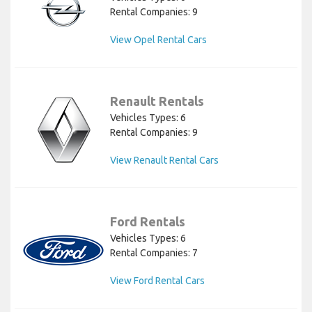
Rental Companies: 9
View Opel Rental Cars
Renault Rentals
Vehicles Types: 6
Rental Companies: 9
View Renault Rental Cars
Ford Rentals
Vehicles Types: 6
Rental Companies: 7
View Ford Rental Cars