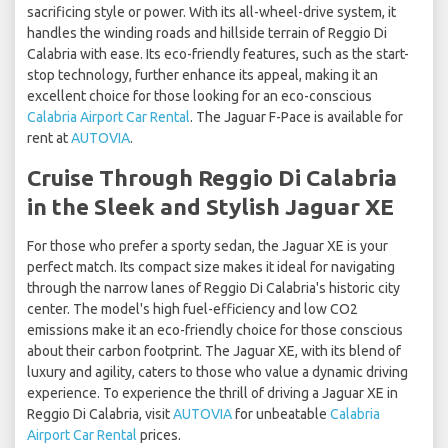
sacrificing style or power. With its all-wheel-drive system, it
handles the winding roads and hillside terrain of Reggio Di
Calabria with ease. Its eco-friendly features, such as the start-
stop technology, further enhance its appeal, making it an
excellent choice for those looking for an eco-conscious
Calabria Airport Car Rental
. The Jaguar F-Pace is available for
rent at
AUTOVIA
.
Cruise Through Reggio Di Calabria
in the Sleek and Stylish Jaguar XE
For those who prefer a sporty sedan, the Jaguar XE is your
perfect match. Its compact size makes it ideal for navigating
through the narrow lanes of Reggio Di Calabria's historic city
center. The model's high fuel-efficiency and low CO2
emissions make it an eco-friendly choice for those conscious
about their carbon footprint. The Jaguar XE, with its blend of
luxury and agility, caters to those who value a dynamic driving
experience. To experience the thrill of driving a Jaguar XE in
Reggio Di Calabria, visit
AUTOVIA
for unbeatable
Calabria
Airport Car Rental
prices.