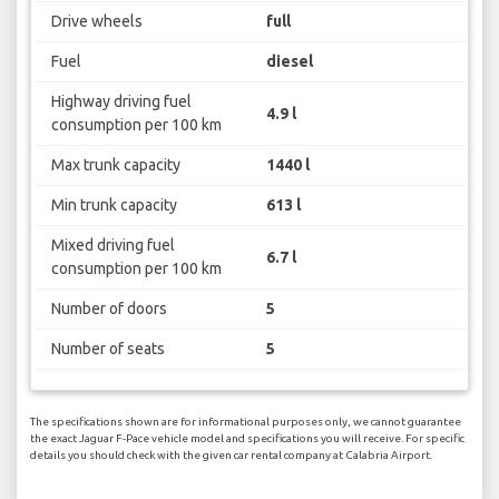
Drive wheels
full
Fuel
diesel
Highway driving fuel
4.9 l
consumption per 100 km
Max trunk capacity
1440 l
Min trunk capacity
613 l
Mixed driving fuel
6.7 l
consumption per 100 km
Number of doors
5
Number of seats
5
The specifications shown are for informational purposes only, we cannot guarantee
the exact Jaguar F-Pace vehicle model and specifications you will receive. For specific
details you should check with the given car rental company at Calabria Airport.