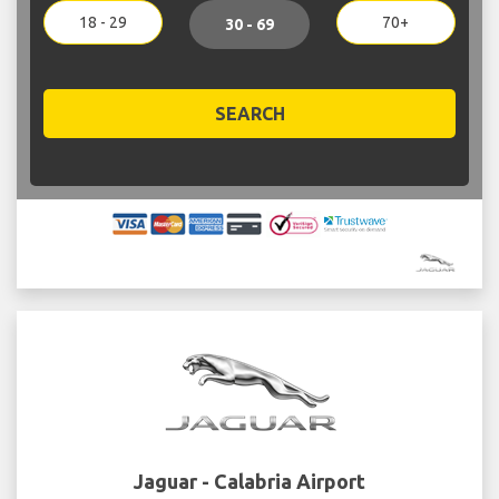
18 - 29
70+
30 - 69
SEARCH
Jaguar - Calabria Airport