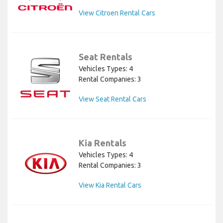
View Citroen Rental Cars
Seat Rentals
Vehicles Types: 4
Rental Companies: 3
View Seat Rental Cars
Kia Rentals
Vehicles Types: 4
Rental Companies: 3
View Kia Rental Cars