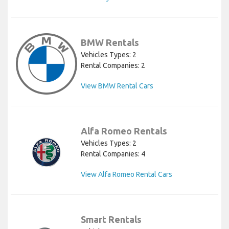
BMW Rentals
Vehicles Types: 2
Rental Companies: 2
View BMW Rental Cars
Alfa Romeo Rentals
Vehicles Types: 2
Rental Companies: 4
View Alfa Romeo Rental Cars
Smart Rentals