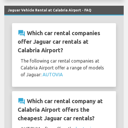
Jaguar Vehicle Rental at Calabria Airport - FAQ
question_answer
Which car rental companies
offer Jaguar car rentals at
Calabria Airport?
The following car rental companies at
Calabria Airport offer a range of models
of Jaguar:
AUTOVIA
question_answer
Which car rental company at
Calabria Airport offers the
cheapest Jaguar car rentals?