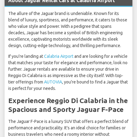
About Jaguar Rental Cars at Calabria Airport
The allure of the Jaguar brand is undeniable. Known for its
blend of luxury, sportiness, and performance, it caters to those
who value style and power. With a pedigree that spans
decades, Jaguar has become a symbol of British engineering
excellence, captivating motorists worldwide with its sleek
design, cutting-edge technology, and thrilling performance.
If you're landing at
Calabria Airport
and are looking for a vehicle
that matches your taste for elegance and performance, look no
further. Jaguar rentals are available to ensure your drive in
Reggio Di Calabria is as impressive as the city itself. With top-
tier offerings from
AUTOVIA
, you're bound to find a Jaguar that
is perfect for your needs.
Experience Reggio Di Calabria in the
Spacious and Sporty Jaguar F-Pace
The Jaguar F-Pace is a luxury SUV that offers a perfect blend of
performance and practicality. It's an ideal choice for families or
business travelers who need a roomy interior without