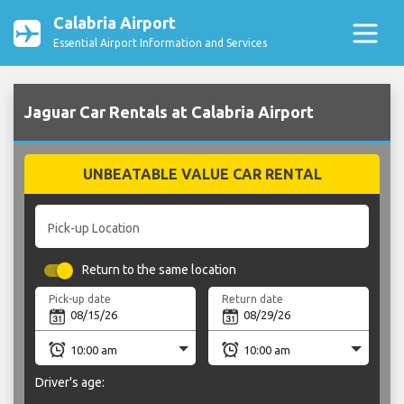
Calabria Airport
Essential Airport Information and Services
Jaguar Car Rentals at Calabria Airport
UNBEATABLE VALUE CAR RENTAL
Pick-up Location
Return to the same location
Pick-up date
Return date
Driver's age: