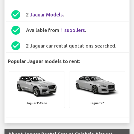
check_circle
2
Jaguar Models
.
check_circle
Available from
1 suppliers
.
check_circle
2 Jaguar car rental quotations searched.
Popular Jaguar models to rent:
Jaguar F-Pace
Jaguar XE