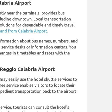
labria Airport
tly near the terminals, provides bus
ncluding downtown. Local transportation
olutions for dependable and timely travel.
 and from Calabria Airport.
information about bus names, numbers, and
us service desks or information centers. You
anges in timetables and rates with the
 Reggio Calabria Airport
may easily use the hotel shuttle services to
ree service enables visitors to locate their
xpedient transportation back to the airport
rvice, tourists can consult the hotel's