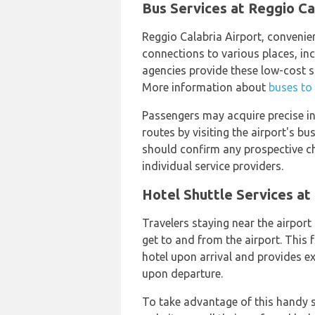
Bus Services at Reggio Ca
Reggio Calabria Airport, convenien
connections to various places, i
agencies provide these low-cost s
More information about
buses to
Passengers may acquire precise 
routes by visiting the airport's b
should confirm any prospective ch
individual service providers.
Hotel Shuttle Services at
Travelers staying near the airport 
get to and from the airport. This f
hotel upon arrival and provides e
upon departure.
To take advantage of this handy se