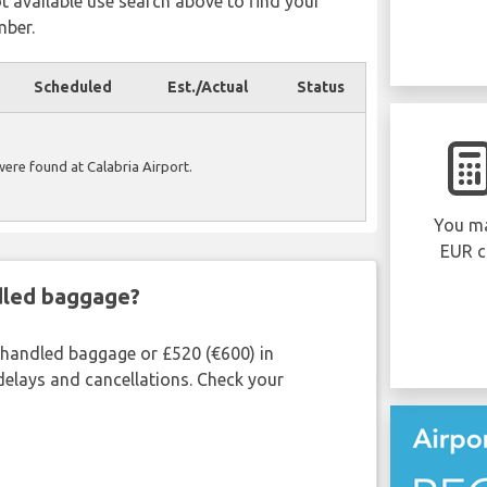
ot available use search above to find your
mber.
Scheduled
Est./Actual
Status
 were found at Calabria Airport.
You ma
EUR c
ndled baggage?
shandled baggage or £520 (€600) in
delays and cancellations. Check your