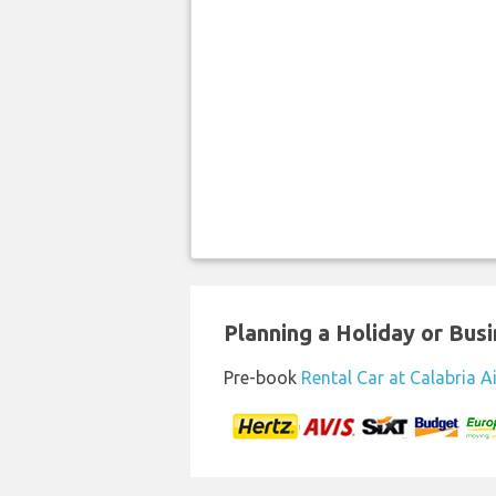
Planning a Holiday or Busin
Pre-book
Rental Car at Calabria A