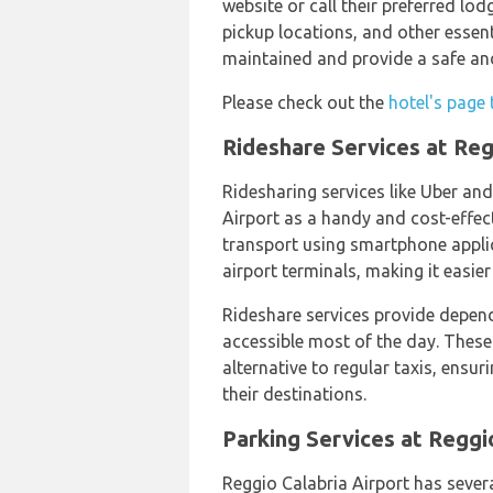
website or call their preferred lod
pickup locations, and other essent
maintained and provide a safe and
Please check out the
hotel's page 
Rideshare Services at Reg
Ridesharing services like Uber and
Airport as a handy and cost-effec
transport using smartphone applic
airport terminals, making it easier
Rideshare services provide depend
accessible most of the day. These
alternative to regular taxis, ensu
their destinations.
Parking Services at Reggi
Reggio Calabria Airport has severa