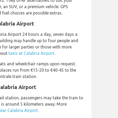
 They offer alternatives to suit your
r, an SUV, or a premium vehicle. GPS
 fuel choices are possible extras.
labria Airport
bria Airport 24 hours a day, seven days a
building may handle up to four people and
e for larger parties or those with more
about
taxis at Calabria Airport.
eats and wheelchair ramps upon request.
 places run from €15-20 to €40-45 to the
trale train station.
alabria Airport
ail station, passengers may take the train to
h is around 5 kilometers away. More
near Calabria Airport.