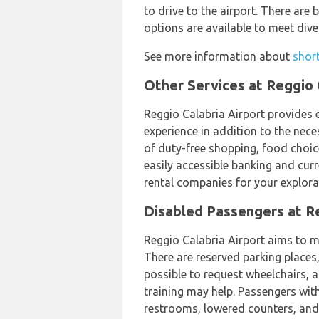
to drive to the airport. There are
options are available to meet di
See more information about
short
Other Services at Reggio 
Reggio Calabria Airport provides 
experience in addition to the nece
of duty-free shopping, food choic
easily accessible banking and cur
rental companies for your explorat
Disabled Passengers at Re
Reggio Calabria Airport aims to mak
There are reserved parking places,
possible to request wheelchairs, 
training may help. Passengers with
restrooms, lowered counters, and s