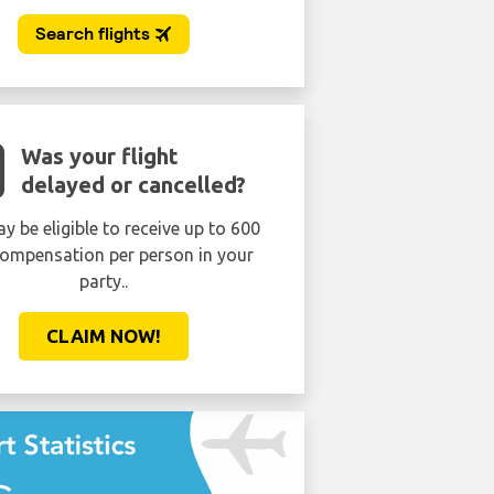
Was your flight
delayed or cancelled?
y be eligible to receive up to 600
ompensation per person in your
party..
CLAIM NOW!