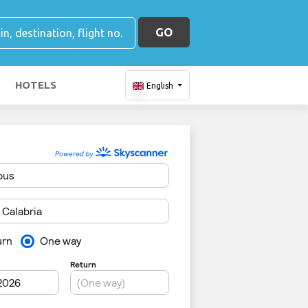
GO
HOTELS
English