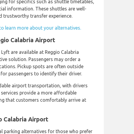
ging for specifics such as shuttle timetables,
ial information. These shuttles are well-
 trustworthy transfer experience.
to learn more about your alternatives.
gio Calabria Airport
 Lyft are available at Reggio Calabria
tive solution. Passengers may order a
ations. Pickup spots are often outside
 for passengers to identify their driver.
able airport transportation, with drivers
 services provide a more affordable
ring that customers comfortably arrive at
o Calabria Airport
l parking alternatives for those who prefer