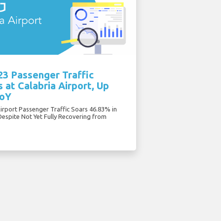
23 Passenger Traffic
 at Calabria Airport, Up
oY
Airport Passenger Traffic Soars 46.83% in
Despite Not Yet Fully Recovering from