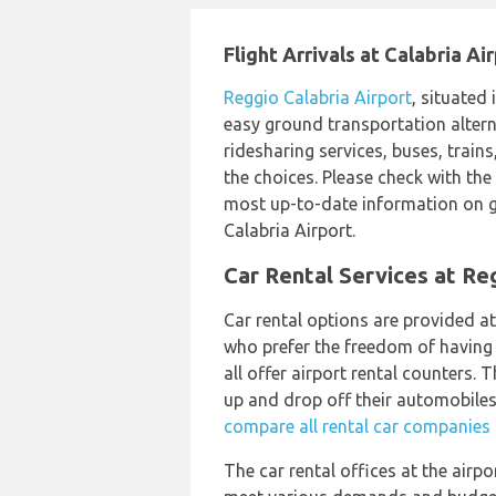
Flight Arrivals at Calabria Ai
Reggio Calabria Airport
, situated 
easy ground transportation alterna
ridesharing services, buses, trains
the choices. Please check with the 
most up-to-date information on g
Calabria Airport.
Car Rental Services at Re
Car rental options are provided a
who prefer the freedom of having t
all offer airport rental counters. 
up and drop off their automobiles 
compare all rental car companies a
The car rental offices at the airpo