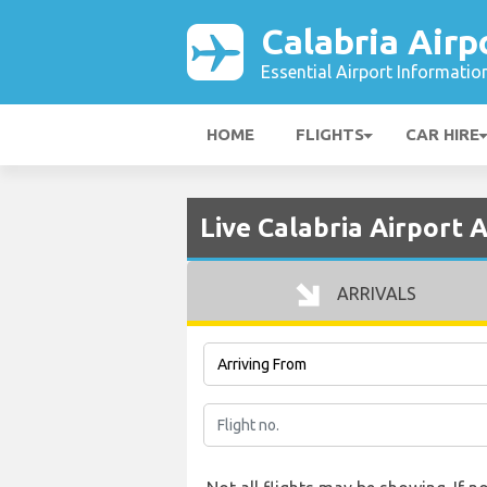
Calabria Airp
Essential Airport Informatio
HOME
FLIGHTS
CAR HIRE
Live Calabria Airport A
ARRIVALS