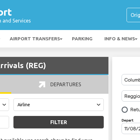
ort
n and Services
AIRPORT TRANSFERS
PARKING
INFO & NEWS
rrivals (REG)
DEPARTURES
FILTER