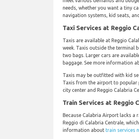
meet various demands and budgets.
needs, whether you want a tiny ca
navigation systems, kid seats, and
Taxi Services at Reggio Ca
Taxis are available at Reggio Cala
week. Taxis outside the terminal 
two bags. Larger cars are availabl
baggage. See more information 
Taxis may be outfitted with kid s
Taxis from the airport to popular
city center and Reggio Calabria Cen
Train Services at Reggio C
Because Calabria Airport lacks a r
Reggio di Calabria Centrale, whic
information about
train services 