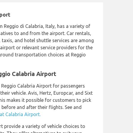
rport
in Reggio di Calabria, Italy, has a variety of
tives to and from the airport. Car rentals,
, taxis, and hotel shuttle services are among
airport or relevant service providers for the
round transportation choices at Reggio
ggio Calabria Airport
t Reggio Calabria Airport for passengers
heir vehicle. Avis, Hertz, Europcar, and Sixt
This makes it possible for customers to pick
before and after their flights. See and
t Calabria Airport.
rt provide a variety of vehicle choices to