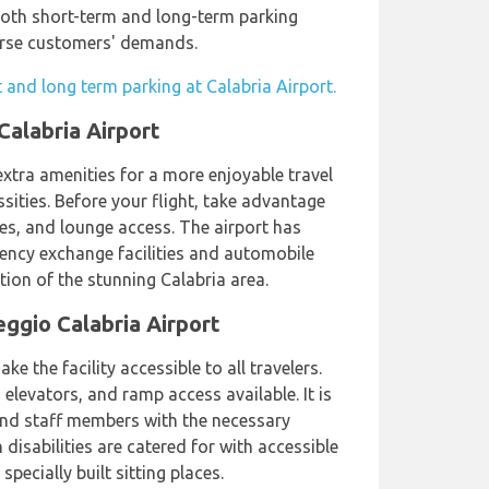
 both short-term and long-term parking
verse customers' demands.
 and long term parking at Calabria Airport.
Calabria Airport
extra amenities for a more enjoyable travel
ssities. Before your flight, take advantage
es, and lounge access. The airport has
rency exchange facilities and automobile
ion of the stunning Calabria area.
ggio Calabria Airport
e the facility accessible to all travelers.
 elevators, and ramp access available. It is
and staff members with the necessary
 disabilities are catered for with accessible
pecially built sitting places.