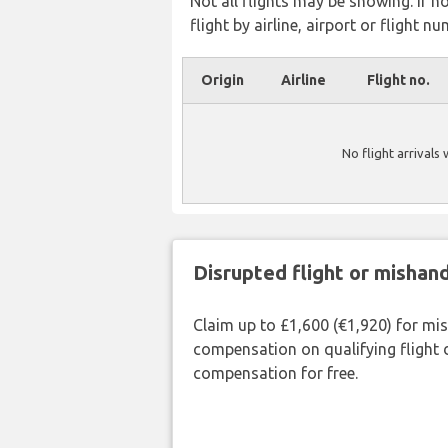
Not all flights may be showing. If n
flight by airline, airport or flight nu
Origin
Airline
Flight no.
No flight arrivals
Disrupted flight or misha
Claim up to £1,600 (€1,920) for mi
compensation on qualifying flight 
compensation for free.