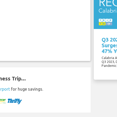
Q3 20
Surges
47% Y
Calabria 
Q3 2023, 
Pandemic
ess Trip...
irport
for huge savings.