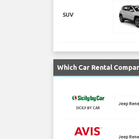
SUV
Which Car Rental Compani
Jeep Ren
SICILY BY CAR
Jeep Ren