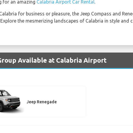
g for an amazing
Calabria Airport Car Rental
.
 Calabria for business or pleasure, the Jeep Compass and Ren
y. Explore the mesmerizing landscapes of Calabria in style and
roup Available at Calabria Airport
Jeep Renegade