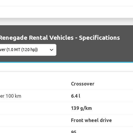
Renegade Rental Vehicles - Specifications
Crossover
per 100 km
6.4 l
139 g/km
Front wheel drive
95