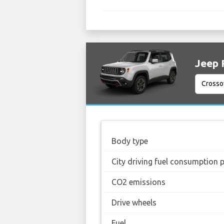
Jeep 
Body type
City driving fuel consumption 
CO2 emissions
Drive wheels
Fuel