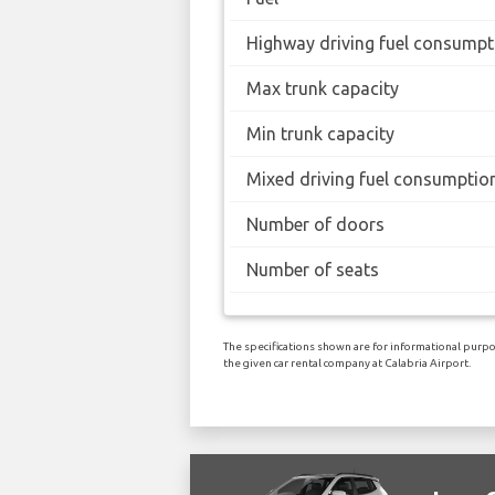
Highway driving fuel consumpt
Max trunk capacity
Min trunk capacity
Mixed driving fuel consumptio
Number of doors
Number of seats
The specifications shown are for informational purpo
the given car rental company at Calabria Airport.