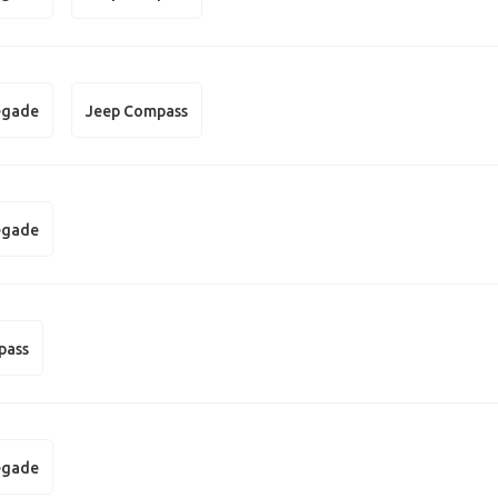
egade
Jeep Compass
egade
pass
egade