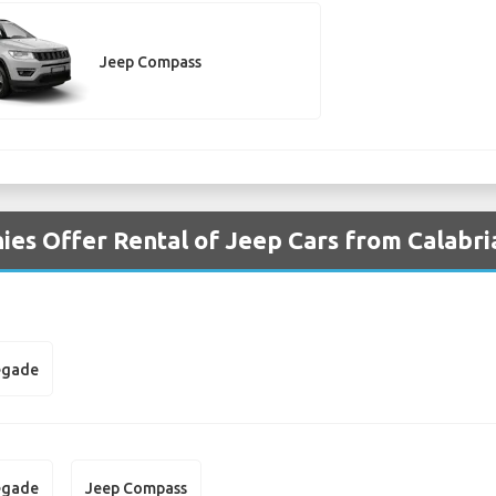
Jeep Compass
es Offer Rental of Jeep Cars from Calabri
egade
egade
Jeep Compass