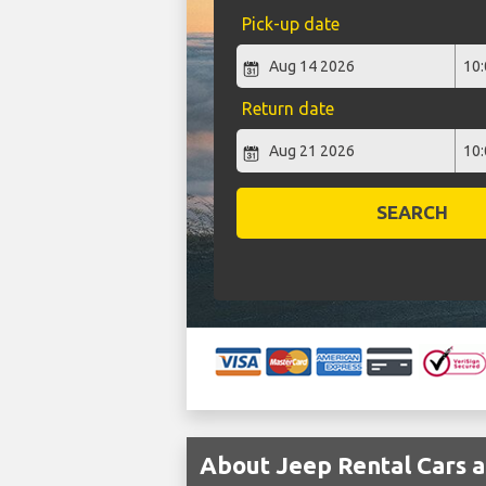
Pick-up date
Return date
SEARCH
About Jeep Rental Cars a