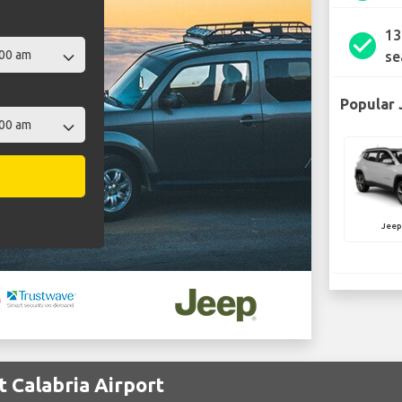
13
check_circle
se
Popular 
Jee
t Calabria Airport