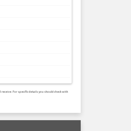
receive. For specific details you should check with