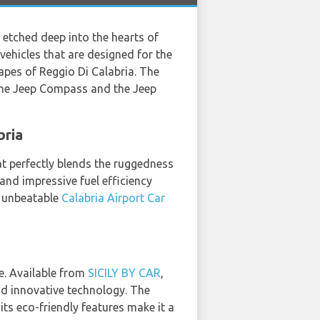
 etched deep into the hearts of
vehicles that are designed for the
capes of Reggio Di Calabria. The
the Jeep Compass and the Jeep
bria
at perfectly blends the ruggedness
 and impressive fuel efficiency
o unbeatable
Calabria Airport Car
e. Available from
SICILY BY CAR
,
and innovative technology. The
its eco-friendly features make it a