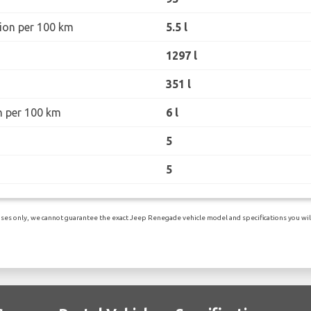
ion per 100 km
5.5 l
1297 l
351 l
n per 100 km
6 l
5
5
ses only, we cannot guarantee the exact Jeep Renegade vehicle model and specifications you will 