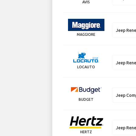
AVIS
Jeep Ren
MAGGIORE
Jeep Ren
LOCAUTO
Jeep Com
BUDGET
Jeep Ren
HERTZ