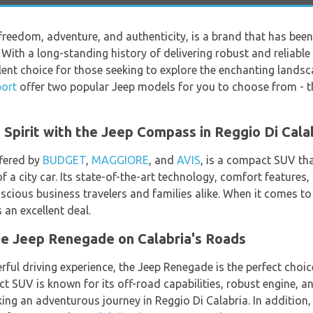
freedom, adventure, and authenticity, is a brand that has been
With a long-standing history of delivering robust and reliable 
llent choice for those seeking to explore the enchanting lands
port
offer two popular Jeep models for you to choose from - 
Spirit with the Jeep Compass in Reggio Di Cala
fered by
BUDGET
,
MAGGIORE
, and
AVIS
, is a compact SUV th
f a city car. Its state-of-the-art technology, comfort features,
scious business travelers and families alike. When it comes t
 an excellent deal.
the Jeep Renegade on Calabria's Roads
ful driving experience, the Jeep Renegade is the perfect choic
ct SUV is known for its off-road capabilities, robust engine, 
ing an adventurous journey in Reggio Di Calabria. In addition, 