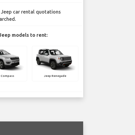
 Jeep car rental quotations
arched.
Jeep models to rent:
p Compass
Jeep Renegade