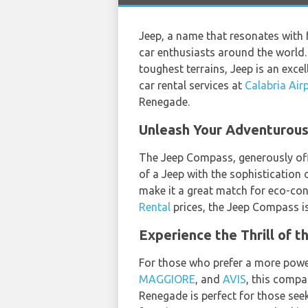
Jeep, a name that resonates with 
car enthusiasts around the world. 
toughest terrains, Jeep is an exce
car rental services at
Calabria Air
Renegade.
Unleash Your Adventurous 
The Jeep Compass, generously of
of a Jeep with the sophistication o
make it a great match for eco-con
Rental
prices, the Jeep Compass is
Experience the Thrill of 
For those who prefer a more power
MAGGIORE
, and
AVIS
, this compa
Renegade is perfect for those seek