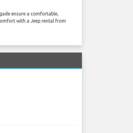
egade ensure a comfortable,
 comfort with a Jeep rental from