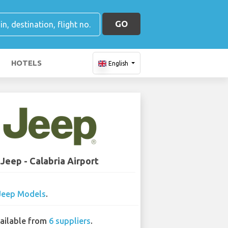
GO
HOTELS
English
Jeep - Calabria Airport
Jeep Models
.
ailable from
6 suppliers
.