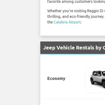
favorite among customers lookin
Whether you're visiting Reggio Di
thrilling, and eco-friendly journe
the
Calabria Airport
.
Jeep Vehicle Rentals by G
Economy