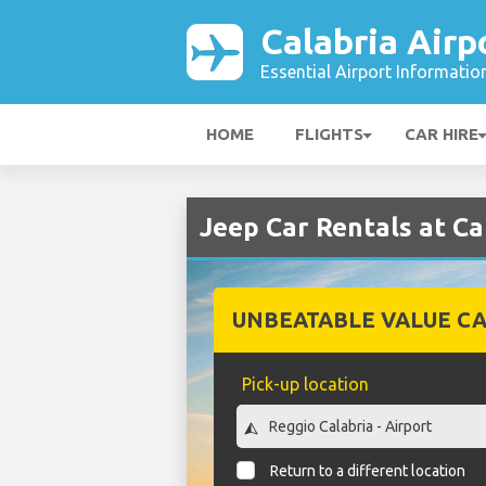
Calabria Airp
Essential Airport Informatio
HOME
FLIGHTS
CAR HIRE
Jeep Car Rentals at Ca
UNBEATABLE VALUE CA
Pick-up location
Return to a different location