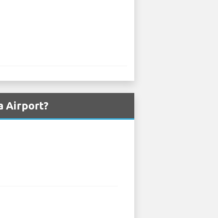
a Airport?