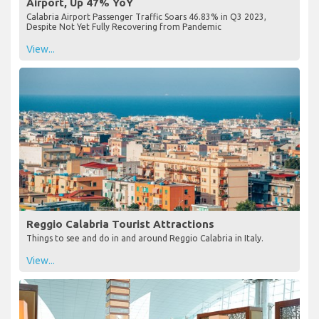
Airport, Up 47% YoY
Calabria Airport Passenger Traffic Soars 46.83% in Q3 2023,
Despite Not Yet Fully Recovering from Pandemic
View...
Reggio Calabria Tourist Attractions
Things to see and do in and around Reggio Calabria in Italy.
View...