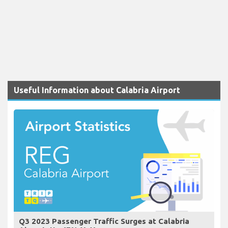
Useful Information about Calabria Airport
Q3 2023 Passenger Traffic Surges at Calabria