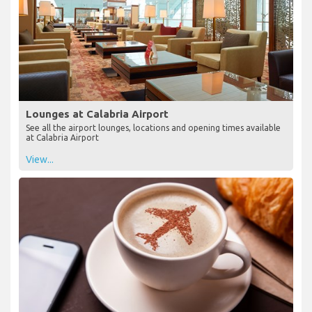
Lounges at Calabria Airport
See all the airport lounges, locations and opening times available
at Calabria Airport
View...