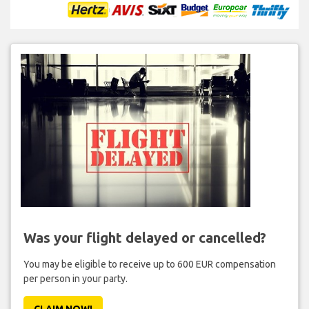
Was your flight delayed or cancelled?
You may be eligible to receive up to 600 EUR compensation
per person in your party.
CLAIM NOW!