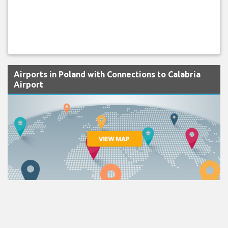
Airports in Poland with Connections to Calabria
Airport