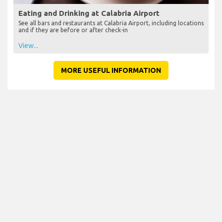
Eating and Drinking at Calabria Airport
See all bars and restaurants at Calabria Airport, including locations
and if they are before or after check-in
View...
MORE USEFUL INFORMATION