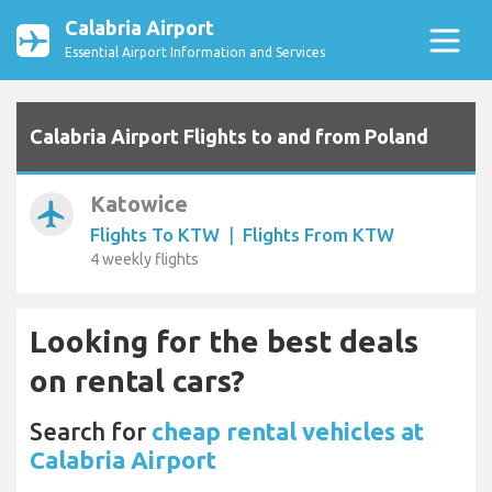
Calabria Airport
Essential Airport Information and Services
Calabria Airport Flights to and from Poland
Katowice
airplanemode_active
Flights To KTW
|
Flights From KTW
4 weekly flights
Looking for the best deals
on rental cars?
Search for
cheap rental vehicles at
Calabria Airport