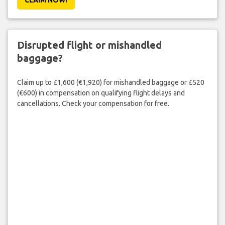
Disrupted flight or mishandled
baggage?
Claim up to £1,600 (€1,920) for mishandled baggage or £520
(€600) in compensation on qualifying flight delays and
cancellations. Check your compensation for free.