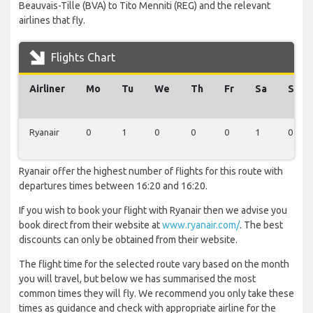
Beauvais-Tille (BVA) to Tito Menniti (REG) and the relevant
airlines that fly.
Flights Chart
Airliner
Mo
Tu
We
Th
Fr
Sa
Su
Ryanair
0
1
0
0
0
1
0
Ryanair offer the highest number of flights for this route with
departures times between 16:20 and 16:20.
If you wish to book your flight with Ryanair then we advise you
book direct from their website at
www.ryanair.com/
. The best
discounts can only be obtained from their website.
The flight time for the selected route vary based on the month
you will travel, but below we has summarised the most
common times they will fly. We recommend you only take these
times as guidance and check with appropriate airline for the