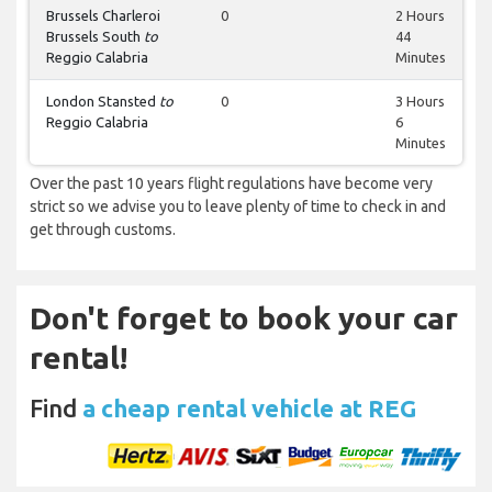
Brussels Charleroi
0
2 Hours
Brussels South
to
44
Reggio Calabria
Minutes
London Stansted
to
0
3 Hours
Reggio Calabria
6
Minutes
Over the past 10 years flight regulations have become very
strict so we advise you to leave plenty of time to check in and
get through customs.
Don't forget to book your car
rental!
Find
a cheap rental vehicle at REG