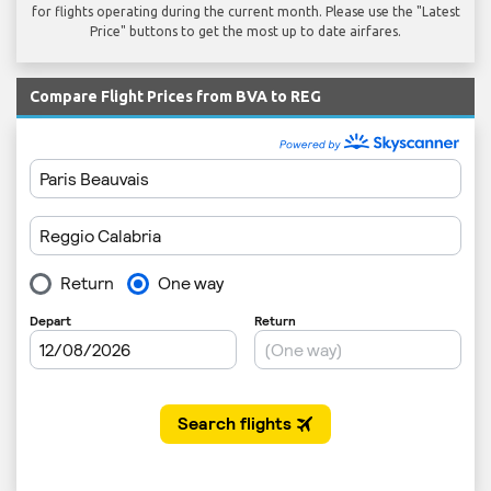
for flights operating during the current month. Please use the "Latest
Price" buttons to get the most up to date airfares.
Compare Flight Prices from BVA to REG