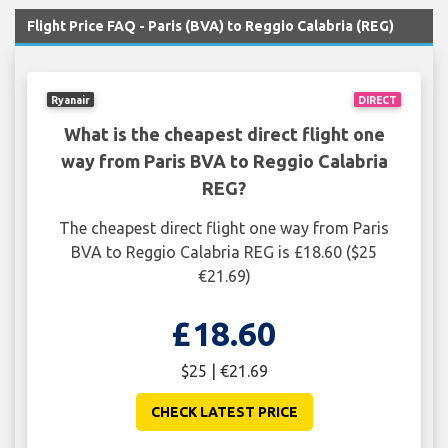
Flight Price FAQ - Paris (BVA) to Reggio Calabria (REG)
Ryanair
DIRECT
What is the cheapest direct flight one
way from Paris BVA to Reggio Calabria
REG?
The cheapest direct flight one way from Paris
BVA to Reggio Calabria REG is £18.60 ($25
€21.69)
£18.60
$25 | €21.69
CHECK LATEST PRICE