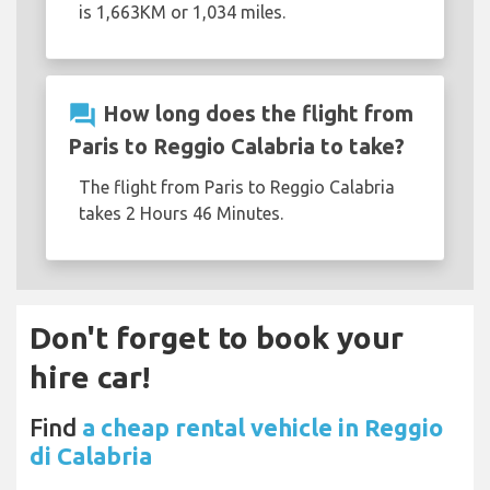
is 1,663KM or 1,034 miles.
question_answer
How long does the flight from
Paris to Reggio Calabria to take?
The flight from Paris to Reggio Calabria
takes 2 Hours 46 Minutes.
Don't forget to book your
hire car!
Find
a cheap rental vehicle in Reggio
di Calabria