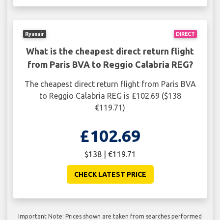
Ryanair
DIRECT
What is the cheapest direct return flight
from Paris BVA to Reggio Calabria REG?
The cheapest direct return flight from Paris BVA
to Reggio Calabria REG is £102.69 ($138
€119.71)
£102.69
$138 | €119.71
CHECK LATEST PRICE
Important Note: Prices shown are taken from searches performed