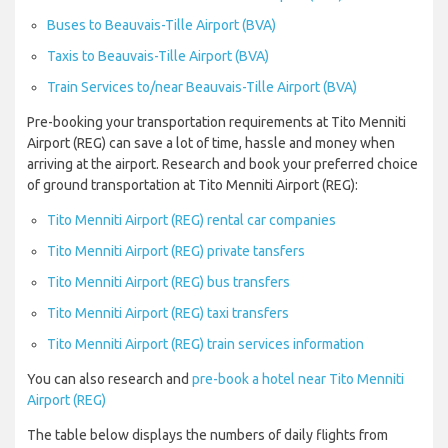
Buses to Beauvais-Tille Airport (BVA)
Taxis to Beauvais-Tille Airport (BVA)
Train Services to/near Beauvais-Tille Airport (BVA)
Pre-booking your transportation requirements at Tito Menniti
Airport (REG) can save a lot of time, hassle and money when
arriving at the airport. Research and book your preferred choice
of ground transportation at Tito Menniti Airport (REG):
Tito Menniti Airport (REG) rental car companies
Tito Menniti Airport (REG) private tansfers
Tito Menniti Airport (REG) bus transfers
Tito Menniti Airport (REG) taxi transfers
Tito Menniti Airport (REG) train services information
You can also research and
pre-book a hotel near Tito Menniti
Airport (REG)
The table below displays the numbers of daily flights from