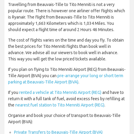
Travelling from Beauvais-Tille to Tito Menniti is not a very
popular route. There is however one airliner offer flights which
is Ryanair. The flight from Beauvais-Tille to Tito Menniti is
approximately 1,663 Kilometers which is 1,034 Miles. You
should expect a flight time of around 2 Hours 46 Minutes.
The cost of flights varies on the time and day you fly. To obtain
the best prices for Tito Menniti flights than book well in
advance. We advise all our viewers to book well in advance.
This way you will get the low priced tickets available.
If you plan on flying to Tito Menniti Airport (REG) from Beauvais-
Tille Airport (BVA) you can
pre-arrange your long or short term
parking at Beauvais-Tille Airport (BVA)
.
If you
rented a vehicle at Tito Menniti Airport (REG)
and have to
return it with a full tank of fuel, avoid excess fees by refilling at
the
nearest fuel station to Tito Menniti Airport (REG)
.
Organise and book your choice of transport to Beauvais-Tille
Airport (BVA):
Private Transfers to Beauvais-Tille Airport (BVA)