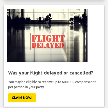
Was your flight delayed or cancelled?
You may be eligible to receive up to 600 EUR compensation
per person in your party.
CLAIM NOW!