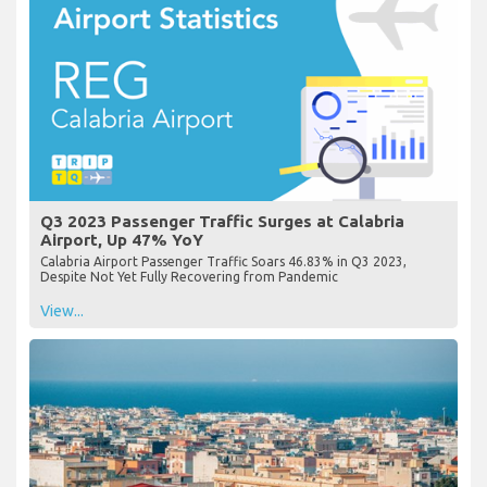
Q3 2023 Passenger Traffic Surges at Calabria
Airport, Up 47% YoY
Calabria Airport Passenger Traffic Soars 46.83% in Q3 2023,
Despite Not Yet Fully Recovering from Pandemic
View...