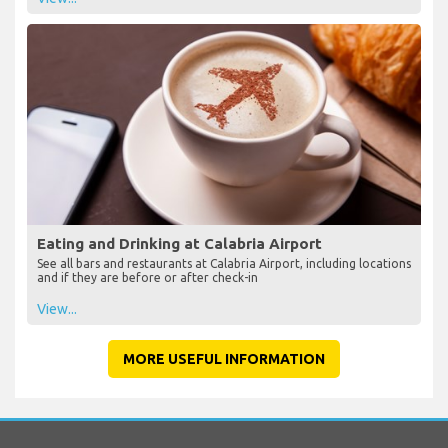
Eating and Drinking at Calabria Airport
See all bars and restaurants at Calabria Airport, including locations
and if they are before or after check-in
View...
MORE USEFUL INFORMATION