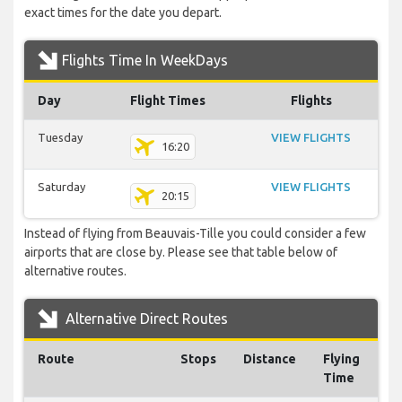
exact times for the date you depart.
Flights Time In WeekDays
Day
Flight Times
Flights
Tuesday
VIEW FLIGHTS
16:20
Saturday
VIEW FLIGHTS
20:15
Instead of flying from Beauvais-Tille you could consider a few
airports that are close by. Please see that table below of
alternative routes.
Alternative Direct Routes
Route
Stops
Distance
Flying
Time