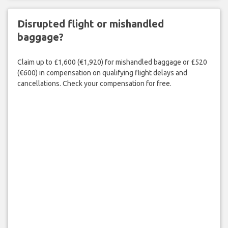
Disrupted flight or mishandled
baggage?
Claim up to £1,600 (€1,920) for mishandled baggage or £520
(€600) in compensation on qualifying flight delays and
cancellations. Check your compensation for free.