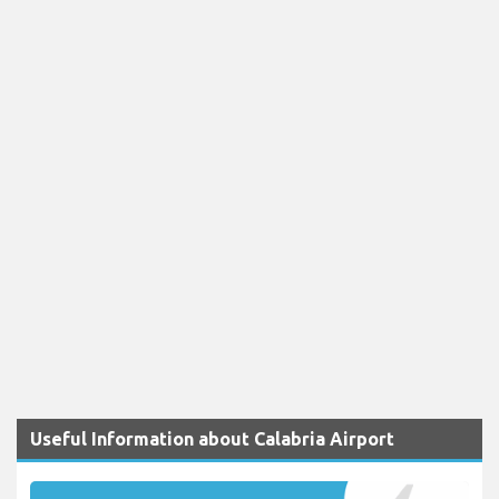
Useful Information about Calabria Airport