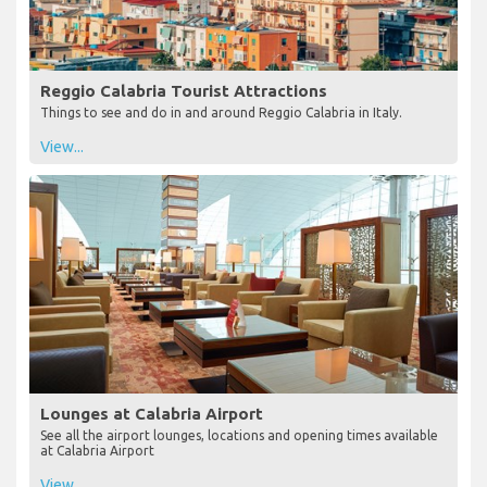
Reggio Calabria Tourist Attractions
Things to see and do in and around Reggio Calabria in Italy.
View...
Lounges at Calabria Airport
See all the airport lounges, locations and opening times available
at Calabria Airport
View...