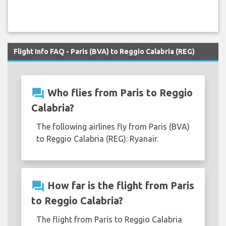
Flight Info FAQ - Paris (BVA) to Reggio Calabria (REG)
question_answer
Who flies from Paris to Reggio
Calabria?
The following airlines fly from Paris (BVA)
to Reggio Calabria (REG): Ryanair.
question_answer
How far is the flight from Paris
to Reggio Calabria?
The flight from Paris to Reggio Calabria