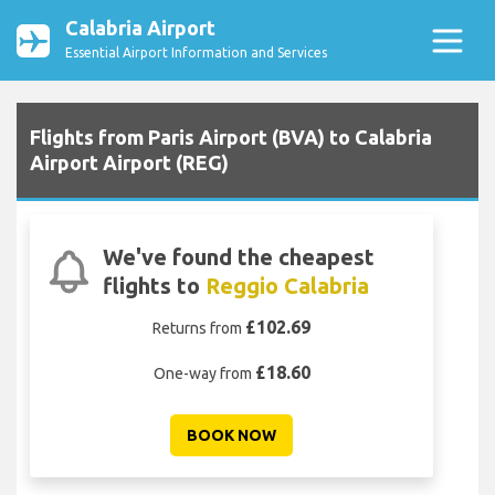
Calabria Airport
Essential Airport Information and Services
Flights from Paris Airport (BVA) to Calabria
Airport Airport (REG)
We've found the cheapest
flights to
Reggio Calabria
£102.69
Returns from
£18.60
One-way from
BOOK NOW